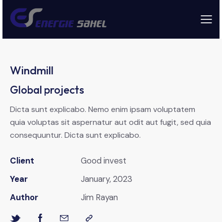
Windmill
Global projects
Dicta sunt explicabo. Nemo enim ipsam voluptatem
quia voluptas sit aspernatur aut odit aut fugit, sed quia
consequuntur. Dicta sunt explicabo.
Client
Good invest
Year
January, 2023
Author
Jim Rayan