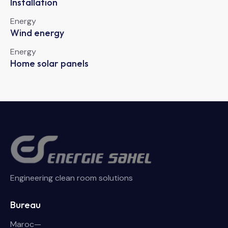
Installation
Energy
Wind energy
Energy
Home solar panels
Engineering clean room solutions
Bureau
Maroc—