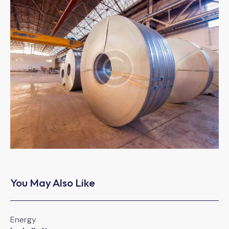
You May Also Like
Energy