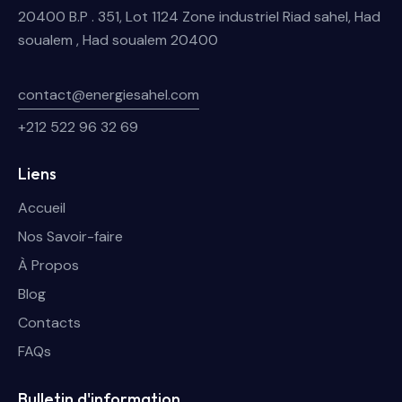
20400 B.P . 351, Lot 1124 Zone industriel Riad sahel, Had
soualem , Had soualem 20400
contact@energiesahel.com
+212 522 96 32 69
Liens
Accueil
Nos Savoir-faire
À Propos
Blog
Contacts
FAQs
Bulletin d'information