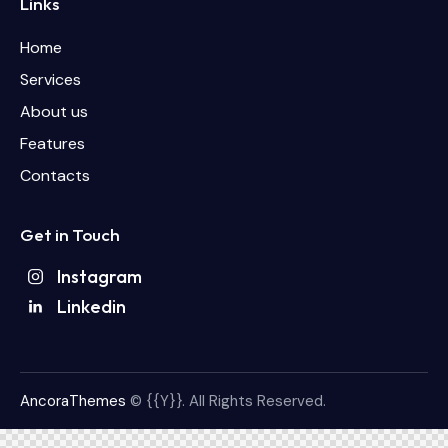
Links
Home
Services
About us
Features
Contacts
Get in Touch
Instagram
Linkedin
AncoraThemes
© {{Y}}. All Rights Reserved.