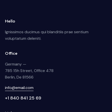
Hello
Ignissimos ducimus qui blanditiis prae sentium
voluptatum deleniti.
Office
Germany —
785 15h Street, Office 478
Berlin, De 81566
info@email.com
+1 840 841 25 69